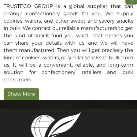
TRUSTECO GROUP is a global supplier that can
arrange confectionery goods for you. We supply
cookies, wafers, and other sweet and savory snacks
in bulk. We contact our reliable manufacturers to get
the kind of snack food you want. That means you
can share your details with us, and we will have
them manufactured. Then you will get precisely the
kind of cookies, wafers, or similar snacks in bulk from
us. It will be a convenient, reliable, and long-term
solution for confectionery retailers and bulk
consumers.
Show More