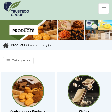
Products
|
Confectionery (3)
Categories
Confectionery Products
Wafers