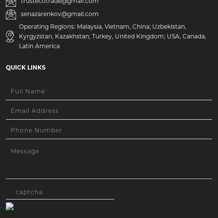
trustecotrade@gmail.com
senazarenkov@gmail.com
Operating Regions: Malaysia, Vietnam, China; Uzbekistan,
Kyrgyzstan, Kazakhstan; Turkey, United Kingdom; USA, Canada,
Latin America
QUICK LINKS