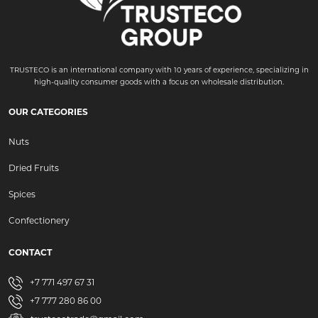
TRUSTECO is an international company with 10 years of experience, specializing in
high-quality consumer goods with a focus on wholesale distribution.
OUR CATEGORIES
Nuts
Dried Fruits
Spices
Confectionery
CONTACT
+7 771 497 67 31
+7 777 280 86 00