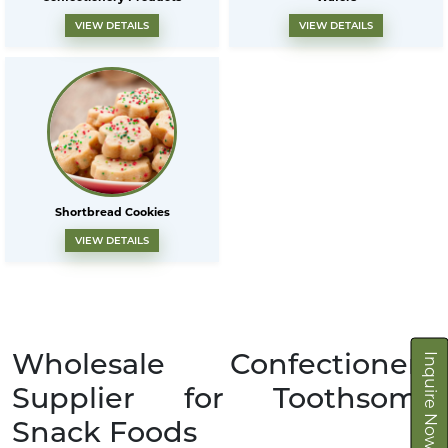
VIEW DETAILS
VIEW DETAILS
Shortbread Cookies
VIEW DETAILS
Wholesale Confectionery
Inquire Now
Supplier for Toothsome
Snack Foods