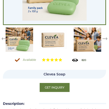
Available
820
Clevea Soap
GET INQUIRY
Description: