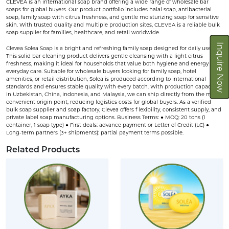
CLEVEA is an international soap brand offering a wide range of wholesale bar
soaps for global buyers. Our product portfolio includes halal soap, antibacterial
soap, family soap with citrus freshness, and gentle moisturizing soap for sensitive
skin. With trusted quality and multiple production sites, CLEVEA is a reliable bulk
soap supplier for families, healthcare, and retail worldwide.
Inquire Now
Clevea Solea Soap is a bright and refreshing family soap designed for daily use.
This solid bar cleaning product delivers gentle cleansing with a light citrus
freshness, making it ideal for households that value both hygiene and energy in
everyday care. Suitable for wholesale buyers looking for family soap, hotel
amenities, or retail distribution, Solea is produced according to international
standards and ensures stable quality with every batch. With production capacities
in Uzbekistan, China, Indonesia, and Malaysia, we can ship directly from the most
convenient origin point, reducing logistics costs for global buyers. As a verified
bulk soap supplier and soap factory, Clevea offers f lexibility, consistent supply, and
private label soap manufacturing options. Business Terms: ● MOQ: 20 tons (1
container, 1 soap type) ● First deals: advance payment or Letter of Credit (LC) ●
Long-term partners (3+ shipments): partial payment terms possible.
Related Products