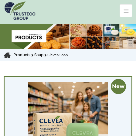
Products
Soap
|
Clevea Soap
New