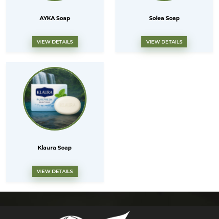
AYKA Soap
Solea Soap
VIEW DETAILS
VIEW DETAILS
Klaura Soap
VIEW DETAILS