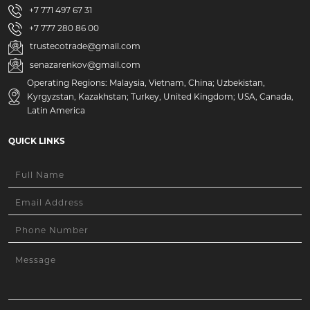
+7 771 497 67 31
+7 777 280 86 00
trustecotrade@gmail.com
senazarenkov@gmail.com
Operating Regions: Malaysia, Vietnam, China; Uzbekistan,
Kyrgyzstan, Kazakhstan; Turkey, United Kingdom; USA, Canada,
Latin America
QUICK LINKS