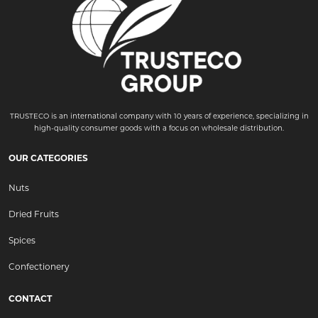
TRUSTECO is an international company with 10 years of experience, specializing in
high-quality consumer goods with a focus on wholesale distribution.
OUR CATEGORIES
Nuts
Dried Fruits
Spices
Confectionery
CONTACT