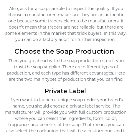
Also, ask for a soap sample to inspect the quality. If you
choose a manufacturer, make sure they are an authentic
one because some traders claim to be manufacturers. It
doesn’t mean that traders are not reliable, but there are
some elements in the market that trick buyers. In this way,
you can do a factory audit for further inspection.
Choose the Soap Production
Then you go ahead with the soap production step if you
trust the soap supplier. There are different types of
production, and each type has different advantages. Here
are the two main types of production that you can find.
Private Label
If you want to launch a unique soap under your brand’s
name, you should choose a private label service. The
manufacturer will provide you with full custom production,
where you can select the ingredients, form, color,
fragrance, and benefits of the soap. That means you can
also select the packaging that will be a custom one, and it