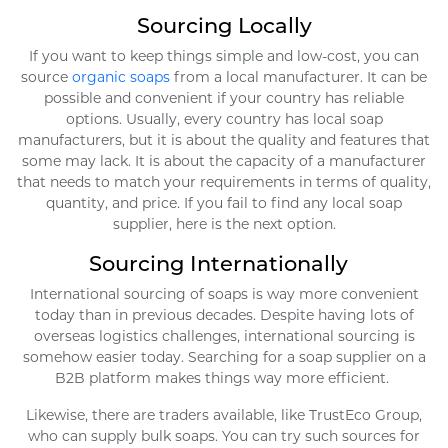
Sourcing Locally
If you want to keep things simple and low-cost, you can
source
organic soaps
from a local manufacturer. It can be
possible and convenient if your country has reliable
options. Usually, every country has local soap
manufacturers, but it is about the quality and features that
some may lack. It is about the capacity of a manufacturer
that needs to match your requirements in terms of quality,
quantity, and price. If you fail to find any local soap
supplier, here is the next option.
Sourcing Internationally
International sourcing of soaps is way more convenient
today than in previous decades. Despite having lots of
overseas logistics challenges, international sourcing is
somehow easier today. Searching for a soap supplier on a
B2B platform makes things way more efficient.
Likewise, there are traders available, like TrustEco Group,
who can supply bulk soaps. You can try such sources for