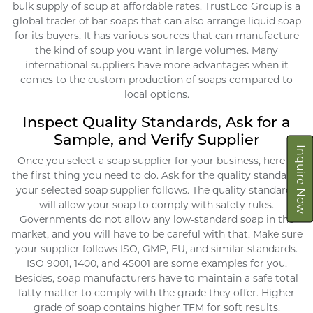
bulk supply of soup at affordable rates. TrustEco Group is a
global trader of bar soaps that can also arrange liquid soap
for its buyers. It has various sources that can manufacture
the kind of soup you want in large volumes. Many
international suppliers have more advantages when it
comes to the custom production of soaps compared to
local options.
Inspect Quality Standards, Ask for a
Sample, and Verify Supplier
Inquire Now
Once you select a soap supplier for your business, here is
the first thing you need to do. Ask for the quality standards
your selected soap supplier follows. The quality standards
will allow your soap to comply with safety rules.
Governments do not allow any low-standard soap in the
market, and you will have to be careful with that. Make sure
your supplier follows ISO, GMP, EU, and similar standards.
ISO 9001, 1400, and 45001 are some examples for you.
Besides, soap manufacturers have to maintain a safe total
fatty matter to comply with the grade they offer. Higher
grade of soap contains higher TFM for soft results.