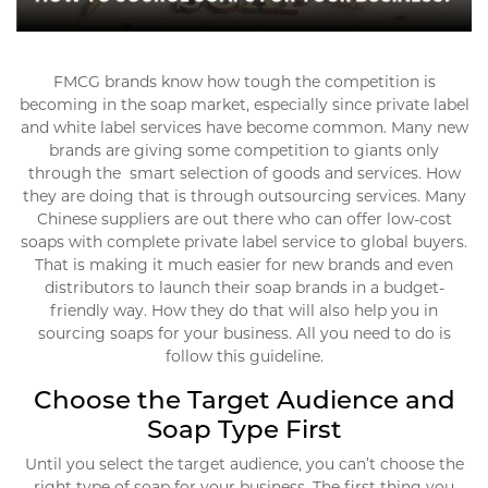
FMCG brands know how tough the competition is
becoming in the soap market, especially since private label
and white label services have become common. Many new
brands are giving some competition to giants only
through the smart selection of goods and services. How
they are doing that is through outsourcing services. Many
Chinese suppliers are out there who can offer low-cost
soaps with complete private label service to global buyers.
That is making it much easier for new brands and even
distributors to launch their soap brands in a budget-
friendly way. How they do that will also help you in
sourcing soaps for your business. All you need to do is
follow this guideline.
Choose the Target Audience and
Soap Type First
Until you select the target audience, you can’t choose the
right type of soap for your business. The first thing you