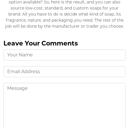
option available? So, here is the result, and you can also
source low-cost, standard, and custom soaps for your
brand. All you have to do is decide what kind of soap, its
fragrance, nature, and packaging you need. The rest of the
job will be done by the manufacturer or trader you choose.
Leave Your Comments