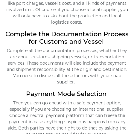
like port charges, vessel’s cost, and all kinds of payments
involved in it. Of course, if you choose a local supplier, you
will only have to ask about the production and local
logistics costs.
Complete the Documentation Process
for Customs and Vessel
Complete all the documentation processes, whether they
are about customs, shipping vessels, or transportation
services. These documents will also include the payment
and shipment responsibility at the origin and destination.
You need to discuss all these factors with your soap
supplier.
Payment Mode Selection
Then you can go ahead with a safe payment option,
especially if you are choosing an international supplier.
Choose a neutral payment platform that can freeze the
payment in case anything suspicious happens from any
side. Both parties have the right to do that by asking the