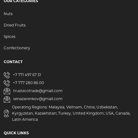
OUR CATEGORIES
Nuts
Dried Fruits
Spices
Confectionery
CONTACT
+7 771 497 67 31
+7 777 280 86 00
trustecotrade@gmail.com
senazarenkov@gmail.com
Operating Regions: Malaysia, Vietnam, China; Uzbekistan,
Kyrgyzstan, Kazakhstan; Turkey, United Kingdom; USA, Canada,
Latin America
QUICK LINKS