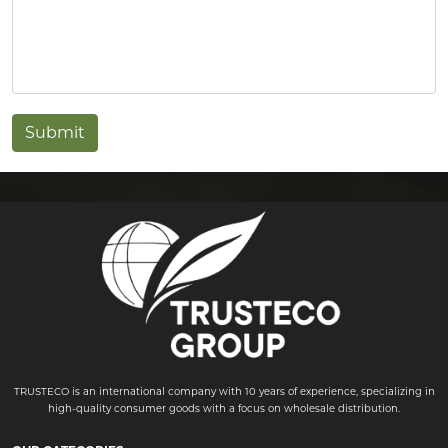
Submit
TRUSTECO is an international company with 10 years of experience, specializing in
high-quality consumer goods with a focus on wholesale distribution.