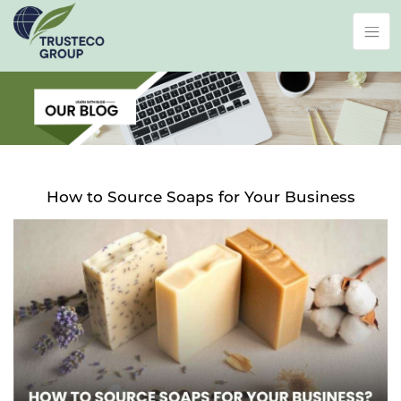
How to Source Soaps for Your Business