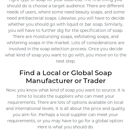
should do is choose a target audience. There are different
needs of users, where some need beauty soaps, and some
need antibacterial soaps. Likewise, you will have to decide
whether you should go with liquid or bar soap. Similarly,
you will have to further dig for the specification of soap.
There are moisturizing soaps, exfoliating soaps, and
whitening soaps in the market. Lots of considerations are
involved in the soap selection process. Once you decide
what kind of soap you want to go with, you move on to the
next step.
Find a Local or Global Soap
Manufacturer or Trader
Now, you know what kind of soap you want to source. It is
time to locate the suppliers who can meet your
requirements. There are lots of options available on local
and international levels. It is all about the price and quality
you aim for. Perhaps a local supplier can meet your
requirements, or you may have to go for a global option.
Here is what you should do.