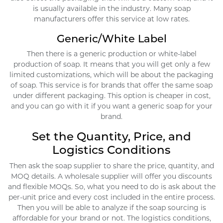
is usually available in the industry. Many soap
manufacturers offer this service at low rates.
Generic/White Label
Then there is a generic production or white-label
production of soap. It means that you will get only a few
limited customizations, which will be about the packaging
of soap. This service is for brands that offer the same soap
under different packaging. This option is cheaper in cost,
and you can go with it if you want a generic soap for your
brand.
Set the Quantity, Price, and
Logistics Conditions
Then ask the soap supplier to share the price, quantity, and
MOQ details. A wholesale supplier will offer you discounts
and flexible MOQs. So, what you need to do is ask about the
per-unit price and every cost included in the entire process.
Then you will be able to analyze if the soap sourcing is
affordable for your brand or not. The logistics conditions,