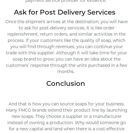
payment service provider for evidence.
Ask for Post Delivery Services
Once the shipment arrives at the destination, you will have
to ask for post-delivery services. It is like order
replenishment, return orders, and similar activities in the
process. If your customers like the quality of soap, which
you will find through revenues, you can continue your
trade with this supplier. Although it will take time for your
soap brand to grow, you can have an idea about the
customers’ response through the units purchased in a few
months.
Conclusion
And that is how you can source soaps for your business.
Many FMCG brands extend their product line by launching
new soaps. They choose a supplier or a manufacturer
instead of owning a production. Why would someone go
for a new capital and land when there is a cost-effective